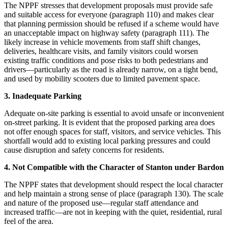
The NPPF stresses that development proposals must provide safe
and suitable access for everyone (paragraph 110) and makes clear
that planning permission should be refused if a scheme would have
an unacceptable impact on highway safety (paragraph 111). The
likely increase in vehicle movements from staff shift changes,
deliveries, healthcare visits, and family visitors could worsen
existing traffic conditions and pose risks to both pedestrians and
drivers—particularly as the road is already narrow, on a tight bend,
and used by mobility scooters due to limited pavement space.
3. Inadequate Parking
Adequate on-site parking is essential to avoid unsafe or inconvenient
on-street parking. It is evident that the proposed parking area does
not offer enough spaces for staff, visitors, and service vehicles. This
shortfall would add to existing local parking pressures and could
cause disruption and safety concerns for residents.
4. Not Compatible with the Character of Stanton under Bardon
The NPPF states that development should respect the local character
and help maintain a strong sense of place (paragraph 130). The scale
and nature of the proposed use—regular staff attendance and
increased traffic—are not in keeping with the quiet, residential, rural
feel of the area.