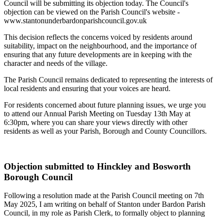
Council will be submitting its objection today. The Council's
objection can be viewed on the Parish Council's website -
www.stantonunderbardonparishcouncil.gov.uk
This decision reflects the concerns voiced by residents around
suitability, impact on the neighbourhood, and the importance of
ensuring that any future developments are in keeping with the
character and needs of the village.
The Parish Council remains dedicated to representing the interests of
local residents and ensuring that your voices are heard.
For residents concerned about future planning issues, we urge you
to attend our Annual Parish Meeting on Tuesday 13th May at
6:30pm, where you can share your views directly with other
residents as well as your Parish, Borough and County Councillors.
Objection submitted to Hinckley and Bosworth
Borough Council
Following a resolution made at the Parish Council meeting on 7th
May 2025, I am writing on behalf of Stanton under Bardon Parish
Council, in my role as Parish Clerk, to formally object to planning