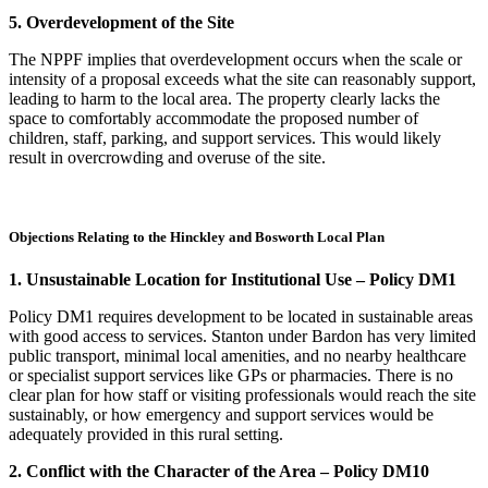
5. Overdevelopment of the Site
The NPPF implies that overdevelopment occurs when the scale or
intensity of a proposal exceeds what the site can reasonably support,
leading to harm to the local area. The property clearly lacks the
space to comfortably accommodate the proposed number of
children, staff, parking, and support services. This would likely
result in overcrowding and overuse of the site.
Objections Relating to the Hinckley and Bosworth Local Plan
1. Unsustainable Location for Institutional Use – Policy DM1
Policy DM1 requires development to be located in sustainable areas
with good access to services. Stanton under Bardon has very limited
public transport, minimal local amenities, and no nearby healthcare
or specialist support services like GPs or pharmacies. There is no
clear plan for how staff or visiting professionals would reach the site
sustainably, or how emergency and support services would be
adequately provided in this rural setting.
2. Conflict with the Character of the Area – Policy DM10