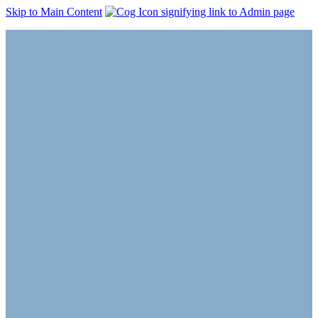
Skip to Main Content