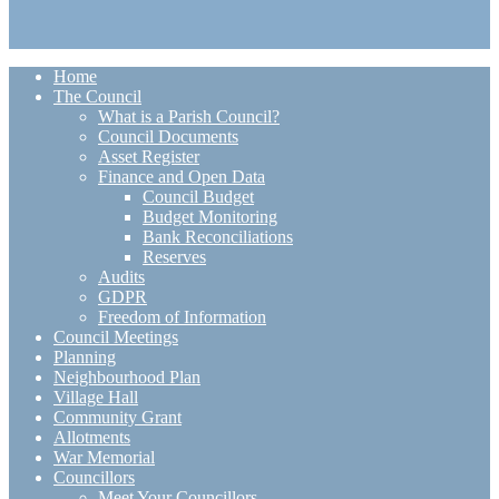
Home
The Council
What is a Parish Council?
Council Documents
Asset Register
Finance and Open Data
Council Budget
Budget Monitoring
Bank Reconciliations
Reserves
Audits
GDPR
Freedom of Information
Council Meetings
Planning
Neighbourhood Plan
Village Hall
Community Grant
Allotments
War Memorial
Councillors
Meet Your Councillors