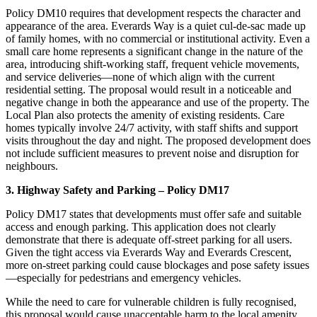
Policy DM10 requires that development respects the character and
appearance of the area. Everards Way is a quiet cul-de-sac made up
of family homes, with no commercial or institutional activity. Even a
small care home represents a significant change in the nature of the
area, introducing shift-working staff, frequent vehicle movements,
and service deliveries—none of which align with the current
residential setting. The proposal would result in a noticeable and
negative change in both the appearance and use of the property. The
Local Plan also protects the amenity of existing residents. Care
homes typically involve 24/7 activity, with staff shifts and support
visits throughout the day and night. The proposed development does
not include sufficient measures to prevent noise and disruption for
neighbours.
3. Highway Safety and Parking – Policy DM17
Policy DM17 states that developments must offer safe and suitable
access and enough parking. This application does not clearly
demonstrate that there is adequate off-street parking for all users.
Given the tight access via Everards Way and Everards Crescent,
more on-street parking could cause blockages and pose safety issues
—especially for pedestrians and emergency vehicles.
While the need to care for vulnerable children is fully recognised,
this proposal would cause unacceptable harm to the local amenity,