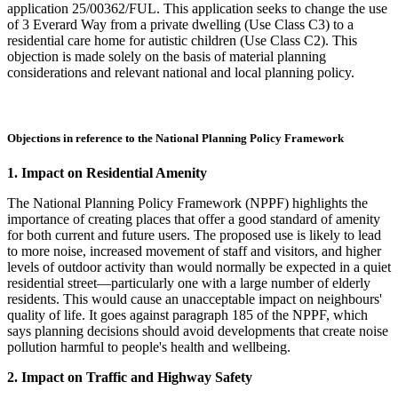
application 25/00362/FUL. This application seeks to change the use
of 3 Everard Way from a private dwelling (Use Class C3) to a
residential care home for autistic children (Use Class C2). This
objection is made solely on the basis of material planning
considerations and relevant national and local planning policy.
Objections in reference to the National Planning Policy Framework
1. Impact on Residential Amenity
The National Planning Policy Framework (NPPF) highlights the
importance of creating places that offer a good standard of amenity
for both current and future users. The proposed use is likely to lead
to more noise, increased movement of staff and visitors, and higher
levels of outdoor activity than would normally be expected in a quiet
residential street—particularly one with a large number of elderly
residents. This would cause an unacceptable impact on neighbours'
quality of life. It goes against paragraph 185 of the NPPF, which
says planning decisions should avoid developments that create noise
pollution harmful to people's health and wellbeing.
2. Impact on Traffic and Highway Safety