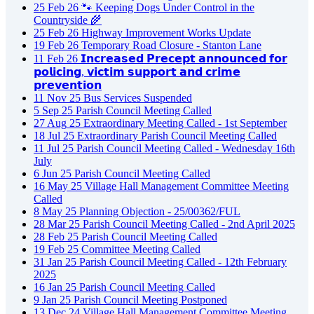
25
Feb
26
🐾 Keeping Dogs Under Control in the
Countryside 🌾
25
Feb
26
Highway Improvement Works Update
19
Feb
26
Temporary Road Closure - Stanton Lane
11
Feb
26
𝗜𝗻𝗰𝗿𝗲𝗮𝘀𝗲𝗱 𝗣𝗿𝗲𝗰𝗲𝗽𝘁 𝗮𝗻𝗻𝗼𝘂𝗻𝗰𝗲𝗱 𝗳𝗼𝗿
𝗽𝗼𝗹𝗶𝗰𝗶𝗻𝗴, 𝘃𝗶𝗰𝘁𝗶𝗺 𝘀𝘂𝗽𝗽𝗼𝗿𝘁 𝗮𝗻𝗱 𝗰𝗿𝗶𝗺𝗲
𝗽𝗿𝗲𝘃𝗲𝗻𝘁𝗶𝗼𝗻
11
Nov
25
Bus Services Suspended
5
Sep
25
Parish Council Meeting Called
27
Aug
25
Extraordinary Meeting Called - 1st September
18
Jul
25
Extraordinary Parish Council Meeting Called
11
Jul
25
Parish Council Meeting Called - Wednesday 16th
July
6
Jun
25
Parish Council Meeting Called
16
May
25
Village Hall Management Committee Meeting
Called
8
May
25
Planning Objection - 25/00362/FUL
28
Mar
25
Parish Council Meeting Called - 2nd April 2025
28
Feb
25
Parish Council Meeting Called
19
Feb
25
Committee Meeting Called
31
Jan
25
Parish Council Meeting Called - 12th February
2025
16
Jan
25
Parish Council Meeting Called
9
Jan
25
Parish Council Meeting Postponed
13
Dec
24
Village Hall Management Committee Meeting