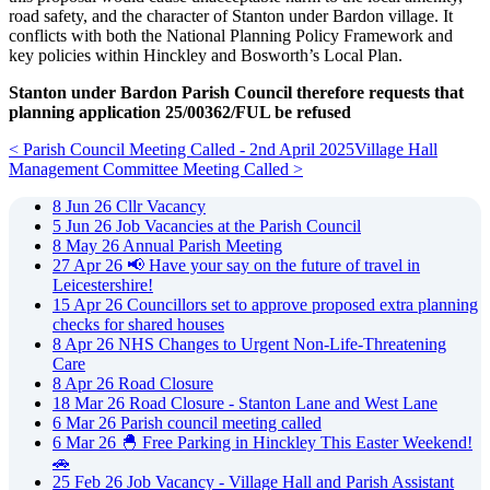
road safety, and the character of Stanton under Bardon village. It
conflicts with both the National Planning Policy Framework and
key policies within Hinckley and Bosworth’s Local Plan.
Stanton under Bardon Parish Council therefore requests that
planning application 25/00362/FUL be refused
< Parish Council Meeting Called - 2nd April 2025
Village Hall
Management Committee Meeting Called >
8
Jun
26
Cllr Vacancy
5
Jun
26
Job Vacancies at the Parish Council
8
May
26
Annual Parish Meeting
27
Apr
26
📢 Have your say on the future of travel in
Leicestershire!
15
Apr
26
Councillors set to approve proposed extra planning
checks for shared houses
8
Apr
26
NHS Changes to Urgent Non-Life-Threatening
Care
8
Apr
26
Road Closure
18
Mar
26
Road Closure - Stanton Lane and West Lane
6
Mar
26
Parish council meeting called
6
Mar
26
🐣 Free Parking in Hinckley This Easter Weekend!
🚗
25
Feb
26
Job Vacancy - Village Hall and Parish Assistant