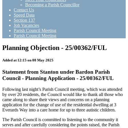
Becoming a Parish Councillor
Contact Us
Speed Data
Section 137
Job Vacancies
Parish Council Meeting
Parish Council Meeting
Planning Objection - 25/00362/FUL
Added at 12:15 on 08 May 2025
Statement from Stanton under Bardon Parish
Council - Planning Application - 25/00362/FUL
Following last night’s Parish Council meeting, which was attended
by over 20 residents, the Council would like to thank all those who
came along to share their views and concerns on a planning
application for the change of use of the residential dwelling at 3
Everards Way into a care home for up to three autistic children.
The Parish Council is committed to listening to the community it
serves and after carefully considering the points raised, the Parish