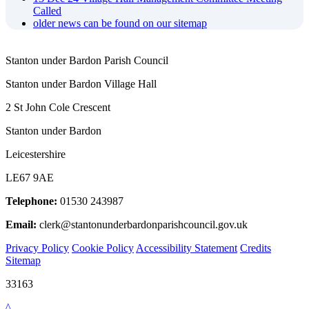
Called
older news can be found on our sitemap
Stanton under Bardon Parish Council
Stanton under Bardon Village Hall
2 St John Cole Crescent
Stanton under Bardon
Leicestershire
LE67 9AE
Telephone:
01530 243987
Email:
clerk@stantonunderbardonparishcouncil.gov.uk
Privacy Policy
Cookie Policy
Accessibility Statement
Credits
Sitemap
33163
^