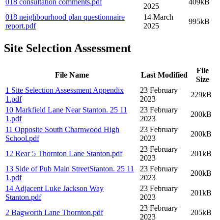
018 consultation comments
.pdf
409kB
2025
018 neighbourhood plan questionnaire
14 March
995kB
report
.pdf
2025
Site Selection Assessment
File
File Name
Last Modified
Size
1 Site Selection Assessment Appendix
23 February
229kB
1
.pdf
2023
10 Markfield Lane Near Stanton. 25 11
23 February
200kB
1
.pdf
2023
11 Opposite South Charnwood High
23 February
200kB
School
.pdf
2023
23 February
12 Rear 5 Thornton Lane Stanton
.pdf
201kB
2023
13 Side of Pub Main StreetStanton. 25 11
23 February
200kB
1
.pdf
2023
14 Adjacent Luke Jackson Way
23 February
201kB
Stanton
.pdf
2023
23 February
2 Bagworth Lane Thornton
.pdf
205kB
2023