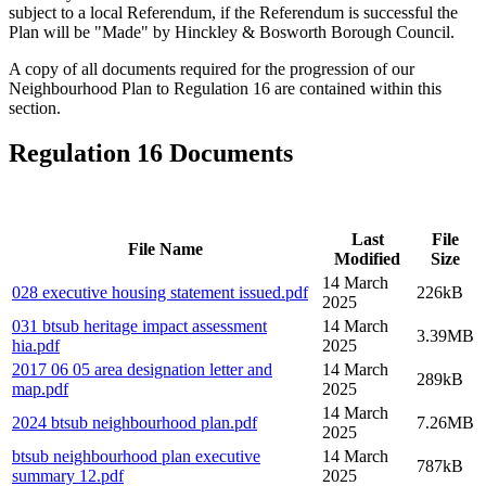
subject to a local Referendum, if the Referendum is successful the
Plan will be "Made" by Hinckley & Bosworth Borough Council.
A copy of all documents required for the progression of our
Neighbourhood Plan to Regulation 16 are contained within this
section.
Regulation 16 Documents
Last
File
File Name
Modified
Size
14 March
028 executive housing statement issued
.pdf
226kB
2025
031 btsub heritage impact assessment
14 March
3.39MB
hia
.pdf
2025
2017 06 05 area designation letter and
14 March
289kB
map
.pdf
2025
14 March
2024 btsub neighbourhood plan
.pdf
7.26MB
2025
btsub neighbourhood plan executive
14 March
787kB
summary 12
.pdf
2025