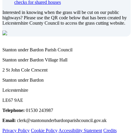
checks for shared houses
Interested in knowing when the grass will be cut on our public
highways? Please use the QR code below that has been created by
Leicestershire County Council to access the grass cutting website.
Stanton under Bardon Parish Council
Stanton under Bardon Village Hall
2 St John Cole Crescent
Stanton under Bardon
Leicestershire
LE67 9AE
Telephone:
01530 243987
Email:
clerk@stantonunderbardonparishcouncil.gov.uk
Privacy Policy
Cookie Policy
Accessibility Statement
Credits