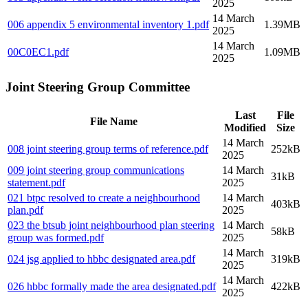
2025
14 March
006 appendix 5 environmental inventory 1
.pdf
1.39MB
2025
14 March
00C0EC1
.pdf
1.09MB
2025
Joint Steering Group Committee
Last
File
File Name
Modified
Size
14 March
008 joint steering group terms of reference
.pdf
252kB
2025
009 joint steering group communications
14 March
31kB
statement
.pdf
2025
021 btpc resolved to create a neighbourhood
14 March
403kB
plan
.pdf
2025
023 the btsub joint neighbourhood plan steering
14 March
58kB
group was formed
.pdf
2025
14 March
024 jsg applied to hbbc designated area
.pdf
319kB
2025
14 March
026 hbbc formally made the area designated
.pdf
422kB
2025