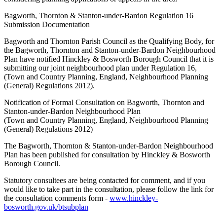
Bagworth, Thornton & Stanton-under-Bardon Regulation 16
Submission Documentation
Bagworth and Thornton Parish Council as the Qualifying Body, for
the Bagworth, Thornton and Stanton-under-Bardon Neighbourhood
Plan have notified Hinckley & Bosworth Borough Council that it is
submitting our joint neighbourhood plan under Regulation 16,
(Town and Country Planning, England, Neighbourhood Planning
(General) Regulations 2012).
Notification of Formal Consultation on Bagworth, Thornton and
Stanton-under-Bardon Neighbourhood Plan
(Town and Country Planning, England, Neighbourhood Planning
(General) Regulations 2012)
The Bagworth, Thornton & Stanton-under-Bardon Neighbourhood
Plan has been published for consultation by Hinckley & Bosworth
Borough Council.
Statutory consultees are being contacted for comment, and if you
would like to take part in the consultation, please follow the link for
the consultation comments form -
www.hinckley-
bosworth.gov.uk/btsubplan