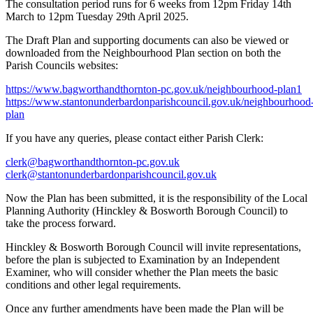
The consultation period runs for 6 weeks from 12pm Friday 14th
March to 12pm Tuesday 29th April 2025.
The Draft Plan and supporting documents can also be viewed or
downloaded from the Neighbourhood Plan section on both the
Parish Councils websites:
https://www.bagworthandthornton-pc.gov.uk/neighbourhood-plan1
https://www.stantonunderbardonparishcouncil.gov.uk/neighbourhood
plan
If you have any queries, please contact either Parish Clerk:
clerk@bagworthandthornton-pc.gov.uk
clerk@stantonunderbardonparishcouncil.gov.uk
Now the Plan has been submitted, it is the responsibility of the Local
Planning Authority (Hinckley & Bosworth Borough Council) to
take the process forward.
Hinckley & Bosworth Borough Council will invite representations,
before the plan is subjected to Examination by an Independent
Examiner, who will consider whether the Plan meets the basic
conditions and other legal requirements.
Once any further amendments have been made the Plan will be