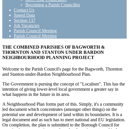
Becoming a Parish Councillor
Contact Us
Speed Data
Section 137
Job Vacancies
Parish Council Meeting
Parish Council Meeting
THE COMBINED PARISHES OF BAGWORTH &
THORNTON AND STANTON UNDER BARDON
NEIGHBOURHOOD PLANNING PROJECT
Welcome to the Parish Council's page for the Bagworth, Thornton
and Stanton-under-Bardon Neighbourhood Plan.
The Government is pursing the concept of "Localism". This has the
intention of giving lower-level local government a greater say in
what happens in the future in its area.
A Neighbourhood Plan forms part of this. Simply, it's a community
led document which concentrates (amongst other things) on the
potential use and development of land within its boundaries. It is a
legal document and as such has to meet national and EU legislation.
On completion, the plan is submitted to the Borough Council for