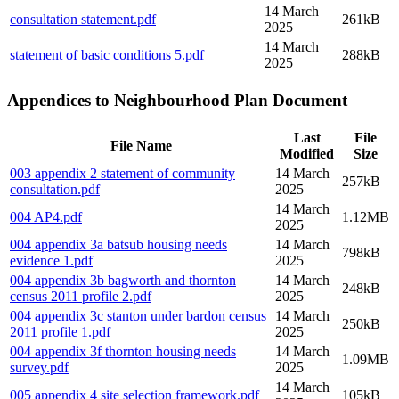
14 March
consultation statement
.pdf
261kB
2025
14 March
statement of basic conditions 5
.pdf
288kB
2025
Appendices to Neighbourhood Plan Document
Last
File
File Name
Modified
Size
003 appendix 2 statement of community
14 March
257kB
consultation
.pdf
2025
14 March
004 AP4
.pdf
1.12MB
2025
004 appendix 3a batsub housing needs
14 March
798kB
evidence 1
.pdf
2025
004 appendix 3b bagworth and thornton
14 March
248kB
census 2011 profile 2
.pdf
2025
004 appendix 3c stanton under bardon census
14 March
250kB
2011 profile 1
.pdf
2025
004 appendix 3f thornton housing needs
14 March
1.09MB
survey
.pdf
2025
14 March
005 appendix 4 site selection framework
.pdf
105kB