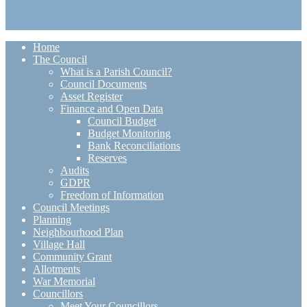
Home
The Council
What is a Parish Council?
Council Documents
Asset Register
Finance and Open Data
Council Budget
Budget Monitoring
Bank Reconciliations
Reserves
Audits
GDPR
Freedom of Information
Council Meetings
Planning
Neighbourhood Plan
Village Hall
Community Grant
Allotments
War Memorial
Councillors
Meet Your Councillors