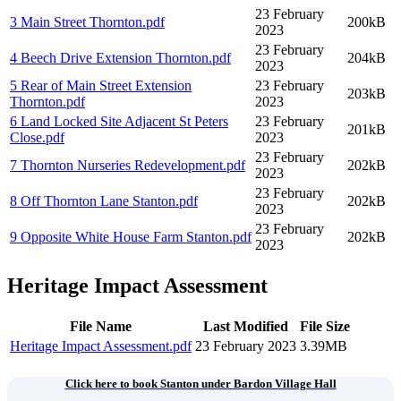
23 February
3 Main Street Thornton
.pdf
200kB
2023
23 February
4 Beech Drive Extension Thornton
.pdf
204kB
2023
5 Rear of Main Street Extension
23 February
203kB
Thornton
.pdf
2023
6 Land Locked Site Adjacent St Peters
23 February
201kB
Close
.pdf
2023
23 February
7 Thornton Nurseries Redevelopment
.pdf
202kB
2023
23 February
8 Off Thornton Lane Stanton
.pdf
202kB
2023
23 February
9 Opposite White House Farm Stanton
.pdf
202kB
2023
Heritage Impact Assessment
File Name
Last Modified
File Size
Heritage Impact Assessment
.pdf
23 February 2023
3.39MB
Click here to book Stanton under Bardon Village Hall