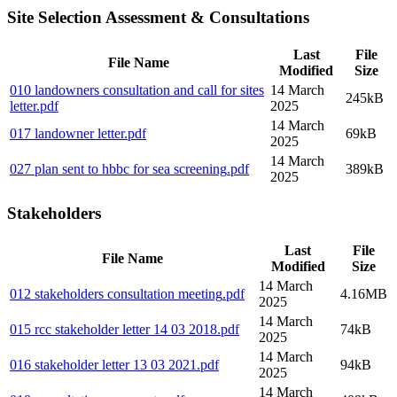
Site Selection Assessment & Consultations
Last
File
File Name
Modified
Size
010 landowners consultation and call for sites
14 March
245kB
letter
.pdf
2025
14 March
017 landowner letter
.pdf
69kB
2025
14 March
027 plan sent to hbbc for sea screening
.pdf
389kB
2025
Stakeholders
Last
File
File Name
Modified
Size
14 March
012 stakeholders consultation meeting
.pdf
4.16MB
2025
14 March
015 rcc stakeholder letter 14 03 2018
.pdf
74kB
2025
14 March
016 stakeholder letter 13 03 2021
.pdf
94kB
2025
14 March