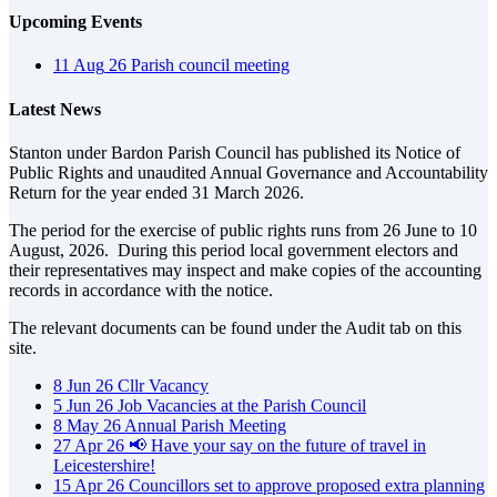
Upcoming Events
11
Aug
26
Parish council meeting
Latest News
Stanton under Bardon Parish Council has published its Notice of
Public Rights and unaudited Annual Governance and Accountability
Return for the year ended 31 March 2026.
The period for the exercise of public rights runs from 26 June to 10
August, 2026. During this period local government electors and
their representatives may inspect and make copies of the accounting
records in accordance with the notice.
The relevant documents can be found under the Audit tab on this
site.
8
Jun
26
Cllr Vacancy
5
Jun
26
Job Vacancies at the Parish Council
8
May
26
Annual Parish Meeting
27
Apr
26
📢 Have your say on the future of travel in
Leicestershire!
15
Apr
26
Councillors set to approve proposed extra planning