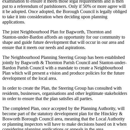
examination to ensure it meets those legal requirements and is then
put to a referendum of parishioners. Only if 50% or more agree will
it be adopted. Once adopted, the Borough Council is legally obliged
to take it into consideration when deciding upon planning
applications.
The joint Neighbourhood Plan for Bagworth, Thornton and
Stanton-under-Bardon affords an opportunity for our community to
shape and guide future development that will occur in our area and
ensure that it meets our needs and aspirations.
The Neighbourhood Planning Steering Group has been established
jointly by Bagworth & Thornton Parish Council and Stanton-under-
Bardon Parish Council with a mandate to create a Neighbourhood
Plan which will present a vision and produce policies for the future
development of the local area.
In order to create the Plan, the Steering Group has consulted with
residents, businesses, organisations and other legitimate stakeholders
in order to ensure that the plan satisfies all parties.
The completed Plan, once accepted by the Planning Authority, will
become part of the statutory development plan for the Hinckley &
Bosworth Borough Council area, meaning that the Local Authority
or planning inspectors will have to make decisions based on it when
considering planning applications or appeals in the area.