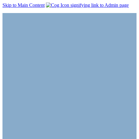
Skip to Main Content