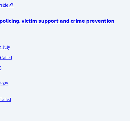
yside 🌾
𝗼𝗹𝗶𝗰𝗶𝗻𝗴, 𝘃𝗶𝗰𝘁𝗶𝗺 𝘀𝘂𝗽𝗽𝗼𝗿𝘁 𝗮𝗻𝗱 𝗰𝗿𝗶𝗺𝗲 𝗽𝗿𝗲𝘃𝗲𝗻𝘁𝗶𝗼𝗻
h July
Called
5
 2025
Called