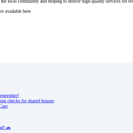
 the local community and helping to deliver high-quality services for res
are available here
estershire!
ning checks for shared houses
Care
nd! 🚗