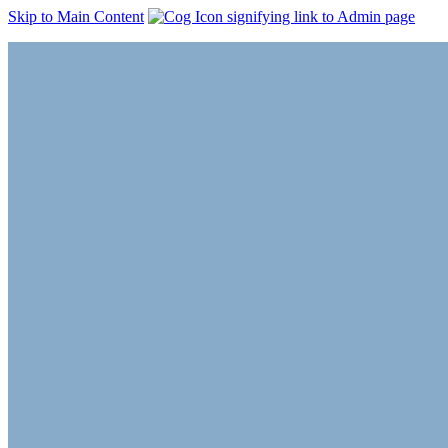
Skip to Main Content