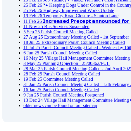
25
Feb
26
🐾 Keeping Dogs Under Control in the Countr
25
Feb
26
Highway Improvement Works Update
19
Feb
26
Temporary Road Closure - Stanton Lane
11
Feb
26
𝗜𝗻𝗰𝗿𝗲𝗮𝘀𝗲𝗱 𝗣𝗿𝗲𝗰𝗲𝗽𝘁 𝗮𝗻𝗻𝗼𝘂𝗻𝗰𝗲𝗱 𝗳𝗼𝗿 𝗽
11
Nov
25
Bus Services Suspended
5
Sep
25
Parish Council Meeting Called
27
Aug
25
Extraordinary Meeting Called - 1st September
18
Jul
25
Extraordinary Parish Council Meeting Called
11
Jul
25
Parish Council Meeting Called - Wednesday 16t
6
Jun
25
Parish Council Meeting Called
16
May
25
Village Hall Management Committee Meeting 
8
May
25
Planning Objection - 25/00362/FUL
28
Mar
25
Parish Council Meeting Called - 2nd April 202
28
Feb
25
Parish Council Meeting Called
19
Feb
25
Committee Meeting Called
31
Jan
25
Parish Council Meeting Called - 12th February
16
Jan
25
Parish Council Meeting Called
9
Jan
25
Parish Council Meeting Postponed
13
Dec
24
Village Hall Management Committee Meeting 
older news can be found on our sitemap