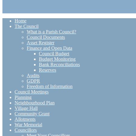
Home
The Council
What is a Parish Council?
Council Documents
Asset Register
Finance and Open Data
Council Budget
Budget Monitoring
Bank Reconciliations
Reserves
Audits
GDPR
Freedom of Information
Council Meetings
Planning
Neighbourhood Plan
Village Hall
Community Grant
Allotments
War Memorial
Councillors
Meet Your Councillors