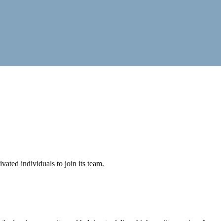
vated individuals to join its team.