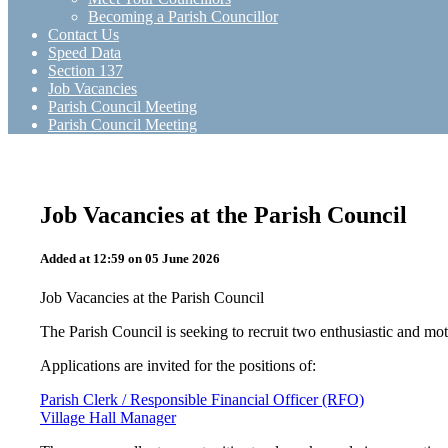
Becoming a Parish Councillor
Contact Us
Speed Data
Section 137
Job Vacancies
Parish Council Meeting
Parish Council Meeting
Job Vacancies at the Parish Council
Added at 12:59 on 05 June 2026
Job Vacancies at the Parish Council
The Parish Council is seeking to recruit two enthusiastic and moti
Applications are invited for the positions of:
Parish Clerk / Responsible Financial Officer (RFO)
Village Hall Manager