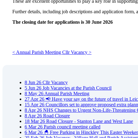
These are excellent opportunities to play a key role in supporting
Further details, including job descriptions and application form, 
The closing date for applications is 30 June 2026
< Annual Parish Meeting
Cllr Vacancy >
8
Jun
26
Cllr Vacancy
5
Jun
26
Job Vacancies at the Parish Council
8
May
26
Annual Parish Meeting
27
Apr
26
📢 Have your say on the future of travel in Leic
15
Apr
26
Councillors set to approve proposed extra plan
8
Apr
26
NHS Changes to Urgent Non-Life-Threatening 
8
Apr
26
Road Closure
18
Mar
26
Road Closure - Stanton Lane and West Lane
6
Mar
26
Parish council meeting called
6
Mar
26
🐣 Free Parking in Hinckley This Easter Weeke
25
Feb
26
Job Vacancy - Village Hall and Parish Assistant