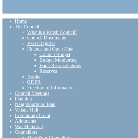
Home
The Council
What is a Parish Council?
Council Documents
Asset Register
Finance and Open Data
Council Budget
Budget Monitoring
Bank Reconciliations
Reserves
Audits
GDPR
Freedom of Information
Council Meetings
Planning
Neighbourhood Plan
Village Hall
Community Grant
Allotments
War Memorial
Councillors
Meet Your Councillors