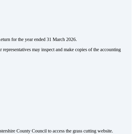
Return for the year ended 31 March 2026.
ir representatives may inspect and make copies of the accounting
tershire County Council to access the grass cutting website.