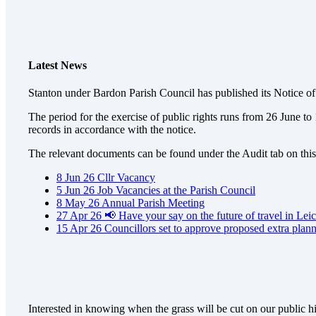
Latest News
Stanton under Bardon Parish Council has published its Notice 
The period for the exercise of public rights runs from 26 June t
records in accordance with the notice.
The relevant documents can be found under the Audit tab on this 
8
Jun
26
Cllr Vacancy
5
Jun
26
Job Vacancies at the Parish Council
8
May
26
Annual Parish Meeting
27
Apr
26
📢 Have your say on the future of travel in Leic
15
Apr
26
Councillors set to approve proposed extra plan
Interested in knowing when the grass will be cut on our public 