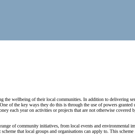
 the wellbeing of their local communities. In addition to delivering servi
t. One of the key ways they do this is through the use of powers grant
ney each year on activities or projects that are not otherwise covered by
 range of community initiatives, from local events and environmental im
nt scheme that local groups and organisations can apply to. This scheme i