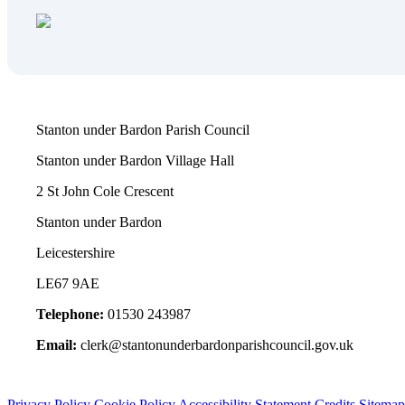
Stanton under Bardon Parish Council
Stanton under Bardon Village Hall
2 St John Cole Crescent
Stanton under Bardon
Leicestershire
LE67 9AE
Telephone:
01530 243987
Email:
clerk@stantonunderbardonparishcouncil.gov.uk
Privacy Policy
Cookie Policy
Accessibility Statement
Credits
Sitemap