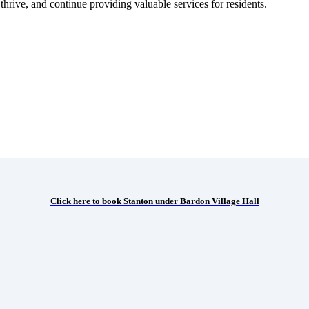
hrive, and continue providing valuable services for residents.
Click here to book Stanton under Bardon Village Hall