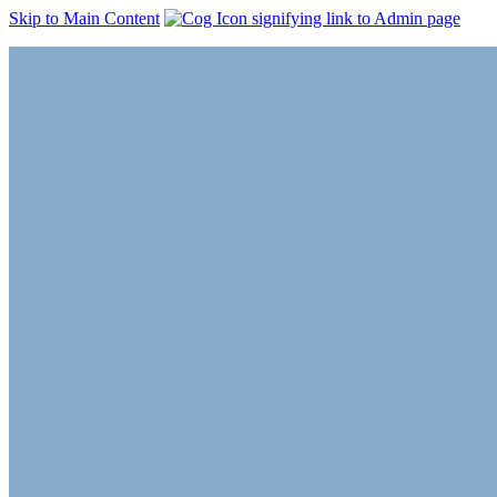
Skip to Main Content