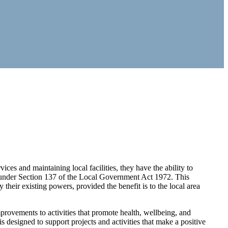
ces and maintaining local facilities, they have the ability to
ed under Section 137 of the Local Government Act 1972. This
 their existing powers, provided the benefit is to the local area
provements to activities that promote health, wellbeing, and
s designed to support projects and activities that make a positive