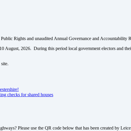
of Public Rights and unaudited Annual Governance and Accountability 
o 10 August, 2026. During this period local government electors and the
site.
estershire!
ning checks for shared houses
highways? Please use the QR code below that has been created by Leices