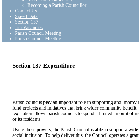
Becoming a Parish Councillor
Contact Us
Speed Data
Section 137
Job Vacancies
Parish Council Meeting
Parish Council Meeting
Section 137 Expenditure
Parish councils play an important role in supporting and improving
fund projects and initiatives that bring wider community benefi
legislation allows parish councils to spend a limited amount of mo
or its residents.
Using these powers, the Parish Council is able to support a wide
social inclusion. To help deliver this, the Council operates a gra