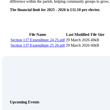
difference within the parish, helping community groups to grow, t
The financial limit for 2025 - 2026 is £11.10 per elector.
File Name
Last Modified
File Size
Section 137 Expenditure 24 25
.pdf
29 March 2026
49kB
Section 137 Expenditure 25 26
.pdf
29 March 2026
60kB
Upcoming Events