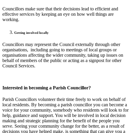
Councillors make sure that their decisions lead to efficient and
effective services by keeping an eye on how well things are
working.
Getting involved locally
Councillors may represent the Council externally through other
organisations, including going to meetings of local groups or
organisations affecting the wider community, taking up issues on
behalf of members of the public or acting as a signpost for other
Council Services.
Interested in becoming a Parish Councillor?
Parish Councillors volunteer their time freely to work on behalf of
local residents. By becoming a parish councillor you can become a
voice for your community, somebody who residents will look to for
help, guidance and support. You will be involved in local decision
making and strategic planning for the benefit of the people you
serve. Seeing your community change for the better, as a result of
decisions you have helped make, is something that can give you a