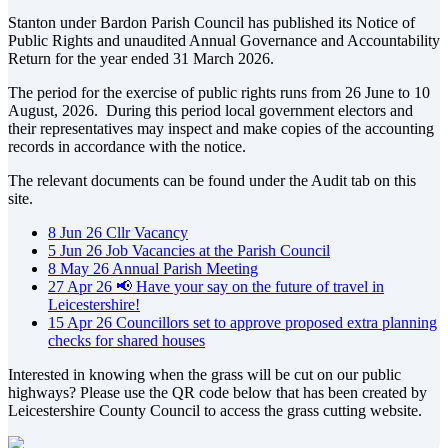
Stanton under Bardon Parish Council has published its Notice of
Public Rights and unaudited Annual Governance and Accountability
Return for the year ended 31 March 2026.
The period for the exercise of public rights runs from 26 June to 10
August, 2026. During this period local government electors and
their representatives may inspect and make copies of the accounting
records in accordance with the notice.
The relevant documents can be found under the Audit tab on this
site.
8
Jun
26
Cllr Vacancy
5
Jun
26
Job Vacancies at the Parish Council
8
May
26
Annual Parish Meeting
27
Apr
26
📢 Have your say on the future of travel in
Leicestershire!
15
Apr
26
Councillors set to approve proposed extra planning
checks for shared houses
Interested in knowing when the grass will be cut on our public
highways? Please use the QR code below that has been created by
Leicestershire County Council to access the grass cutting website.