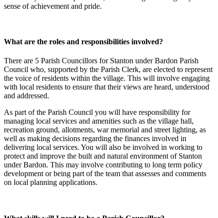
sense of achievement and pride.
What are the roles and responsibilities involved?
There are 5 Parish Councillors for Stanton under Bardon Parish
Council who, supported by the Parish Clerk, are elected to represent
the voice of residents within the village. This will involve engaging
with local residents to ensure that their views are heard, understood
and addressed.
As part of the Parish Council you will have responsibility for
managing local services and amenities such as the village hall,
recreation ground, allotments, war memorial and street lighting, as
well as making decisions regarding the finances involved in
delivering local services. You will also be involved in working to
protect and improve the built and natural environment of Stanton
under Bardon. This may involve contributing to long term policy
development or being part of the team that assesses and comments
on local planning applications.