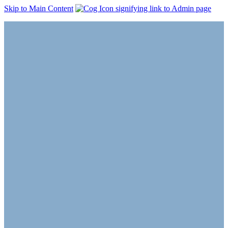
Skip to Main Content