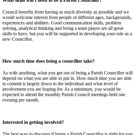
What skills will I need to be a Parish Councillor?
Council benefits from having as much diversity as possible and we
would welcome interest from people of different ages, backgrounds,
experiences and abilities. Good communication skills, problem
solving, analytical thinking and being a team player are all great
skills to have, but you will be supported in developing your role as a
new Councillor.
How much time does being a councillor take?
As with anything, what you get out of being a Parish Councillor will
depend on what you are able to put in. How much time you are able
to commit is largely down to the individual and what level of
involvement you are hoping for. As a minimum, you would be
expected to attend the monthly Parish Council meetings held one
evening per month.
Interested in getting involved?
The best way to discover if being a Parish Councillor is right for you