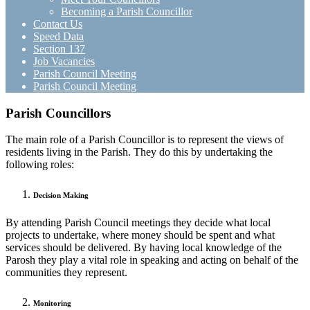
Becoming a Parish Councillor
Contact Us
Speed Data
Section 137
Job Vacancies
Parish Council Meeting
Parish Council Meeting
Parish Councillors
The main role of a Parish Councillor is to represent the views of
residents living in the Parish. They do this by undertaking the
following roles:
Decision Making
By attending Parish Council meetings they decide what local
projects to undertake, where money should be spent and what
services should be delivered. By having local knowledge of the
Parosh they play a vital role in speaking and acting on behalf of the
communities they represent.
Monitoring