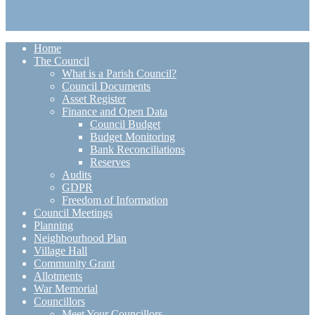
Home
The Council
What is a Parish Council?
Council Documents
Asset Register
Finance and Open Data
Council Budget
Budget Monitoring
Bank Reconciliations
Reserves
Audits
GDPR
Freedom of Information
Council Meetings
Planning
Neighbourhood Plan
Village Hall
Community Grant
Allotments
War Memorial
Councillors
Meet Your Councillors