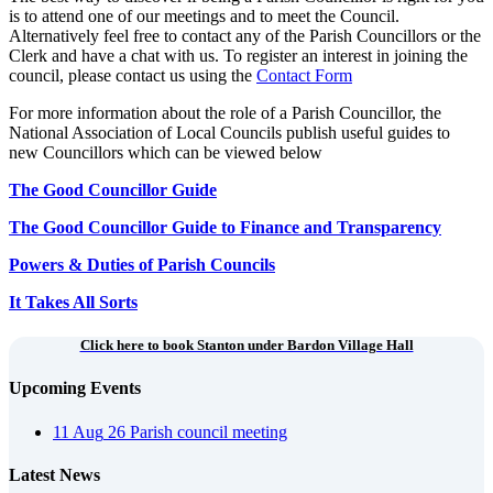
is to attend one of our meetings and to meet the Council.
Alternatively feel free to contact any of the Parish Councillors or the
Clerk and have a chat with us. To register an interest in joining the
council, please contact us using the
Contact Form
For more information about the role of a Parish Councillor, the
National Association of Local Councils publish useful guides to
new Councillors which can be viewed below
The Good Councillor Guide
The Good Councillor Guide to Finance and Transparency
Powers & Duties of Parish Councils
It Takes All Sorts
Click here to book Stanton under Bardon Village Hall
Upcoming Events
11
Aug
26
Parish council meeting
Latest News