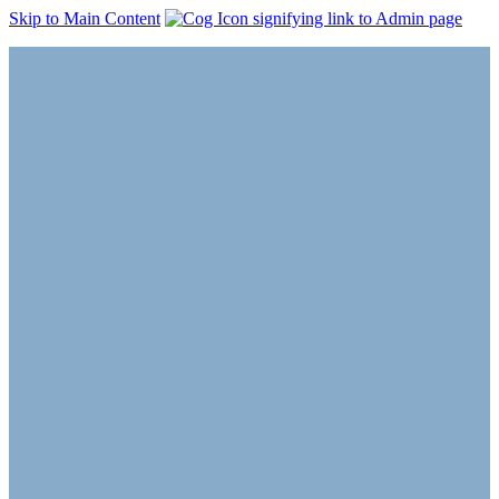
Skip to Main Content