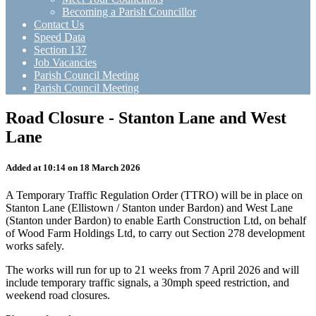
Becoming a Parish Councillor
Contact Us
Speed Data
Section 137
Job Vacancies
Parish Council Meeting
Parish Council Meeting
Road Closure - Stanton Lane and West
Lane
Added at 10:14 on 18 March 2026
A Temporary Traffic Regulation Order (TTRO) will be in place on
Stanton Lane (Ellistown / Stanton under Bardon) and West Lane
(Stanton under Bardon) to enable Earth Construction Ltd, on behalf
of Wood Farm Holdings Ltd, to carry out Section 278 development
works safely.
The works will run for up to 21 weeks from 7 April 2026 and will
include temporary traffic signals, a 30mph speed restriction, and
weekend road closures.