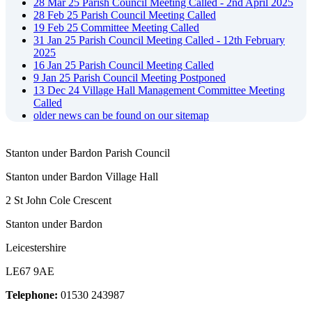
28
Mar
25
Parish Council Meeting Called - 2nd April 2025
28
Feb
25
Parish Council Meeting Called
19
Feb
25
Committee Meeting Called
31
Jan
25
Parish Council Meeting Called - 12th February
2025
16
Jan
25
Parish Council Meeting Called
9
Jan
25
Parish Council Meeting Postponed
13
Dec
24
Village Hall Management Committee Meeting
Called
older news can be found on our sitemap
Stanton under Bardon Parish Council
Stanton under Bardon Village Hall
2 St John Cole Crescent
Stanton under Bardon
Leicestershire
LE67 9AE
Telephone:
01530 243987