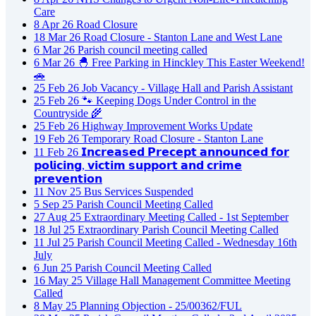
Care
8
Apr
26
Road Closure
18
Mar
26
Road Closure - Stanton Lane and West Lane
6
Mar
26
Parish council meeting called
6
Mar
26
🐣 Free Parking in Hinckley This Easter Weekend!
🚗
25
Feb
26
Job Vacancy - Village Hall and Parish Assistant
25
Feb
26
🐾 Keeping Dogs Under Control in the
Countryside 🌾
25
Feb
26
Highway Improvement Works Update
19
Feb
26
Temporary Road Closure - Stanton Lane
11
Feb
26
𝗜𝗻𝗰𝗿𝗲𝗮𝘀𝗲𝗱 𝗣𝗿𝗲𝗰𝗲𝗽𝘁 𝗮𝗻𝗻𝗼𝘂𝗻𝗰𝗲𝗱 𝗳𝗼𝗿
𝗽𝗼𝗹𝗶𝗰𝗶𝗻𝗴, 𝘃𝗶𝗰𝘁𝗶𝗺 𝘀𝘂𝗽𝗽𝗼𝗿𝘁 𝗮𝗻𝗱 𝗰𝗿𝗶𝗺𝗲
𝗽𝗿𝗲𝘃𝗲𝗻𝘁𝗶𝗼𝗻
11
Nov
25
Bus Services Suspended
5
Sep
25
Parish Council Meeting Called
27
Aug
25
Extraordinary Meeting Called - 1st September
18
Jul
25
Extraordinary Parish Council Meeting Called
11
Jul
25
Parish Council Meeting Called - Wednesday 16th
July
6
Jun
25
Parish Council Meeting Called
16
May
25
Village Hall Management Committee Meeting
Called
8
May
25
Planning Objection - 25/00362/FUL