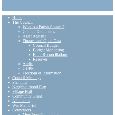
Home
The Council
What is a Parish Council?
Council Documents
Asset Register
Finance and Open Data
Council Budget
Budget Monitoring
Bank Reconciliations
Reserves
Audits
GDPR
Freedom of Information
Council Meetings
Planning
Neighbourhood Plan
Village Hall
Community Grant
Allotments
War Memorial
Councillors
Meet Your Councillors