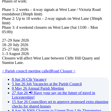
Phases of work:
Phase 1: 2 weeks – 4-way signals at West Lane / Victoria Road
roundabout (30mph limit)
Phase 2: Up to 18 weeks – 2-way signals on West Lane (30mph
limit)
Phase 3: 4 weekend closures on West Lane (Sat 13:00 – Mon
05:00):
27–29 June 2026
18–20 July 2026
25–27 July 2026
1–3 August 2026
Closures will affect West Lane between Cliffe Hill Quarry and
Stanton Lane.
< Parish council meeting called
Road Closure >
8
Jun
26
Cllr Vacancy
5
Jun
26
Job Vacancies at the Parish Council
8
May
26
Annual Parish Meeting
27
Apr
26
📢 Have your say on the future of travel in
Leicestershire!
15
Apr
26
Councillors set to approve proposed extra planning
checks for shared houses
8
Apr
26
NHS Changes to Urgent Non-Life-Threatening