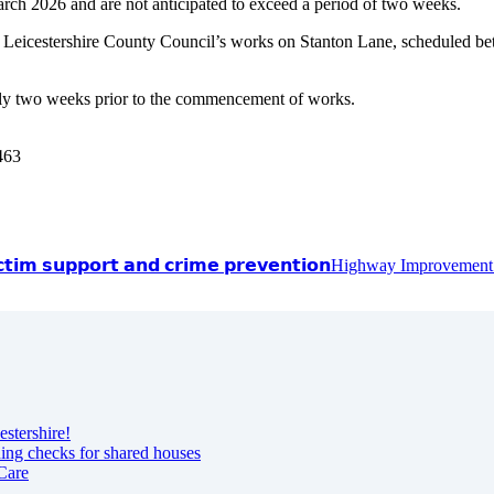
h 2026 and are not anticipated to exceed a period of two weeks.
Leicestershire County Council’s works on Stanton Lane, scheduled be
tely two weeks prior to the commencement of works.
1463
𝗰𝘁𝗶𝗺 𝘀𝘂𝗽𝗽𝗼𝗿𝘁 𝗮𝗻𝗱 𝗰𝗿𝗶𝗺𝗲 𝗽𝗿𝗲𝘃𝗲𝗻𝘁𝗶𝗼𝗻
Highway Improvement
estershire!
ning checks for shared houses
Care