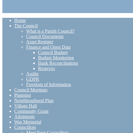
Home
The Council
What is a Parish Council?
Council Documents
Asset Register
Finance and Open Data
Council Budget
Budget Monitoring
Bank Reconciliations
Reserves
Audits
GDPR
Freedom of Information
Council Meetings
Planning
Neighbourhood Plan
Village Hall
Community Grant
Allotments
War Memorial
Councillors
Meet Your Councillors