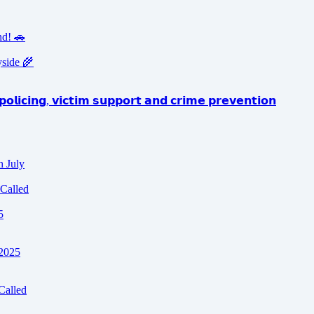
nd! 🚗
yside 🌾
𝗼𝗹𝗶𝗰𝗶𝗻𝗴, 𝘃𝗶𝗰𝘁𝗶𝗺 𝘀𝘂𝗽𝗽𝗼𝗿𝘁 𝗮𝗻𝗱 𝗰𝗿𝗶𝗺𝗲 𝗽𝗿𝗲𝘃𝗲𝗻𝘁𝗶𝗼𝗻
h July
Called
5
 2025
Called