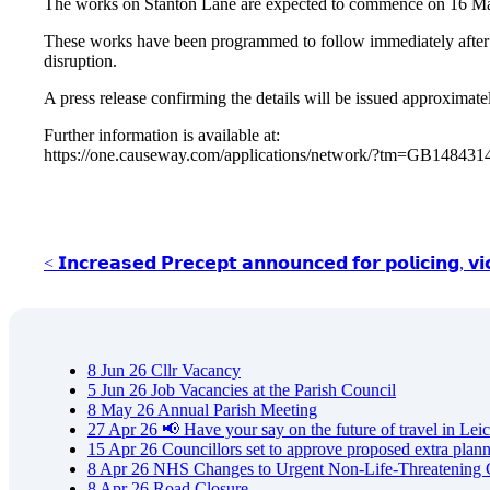
The works on Stanton Lane are expected to commence on 16 Marc
These works have been programmed to follow immediately after 
disruption.
A press release confirming the details will be issued approxima
Further information is available at:
https://one.causeway.com/applications/network/?tm=GB14843
< 𝗜𝗻𝗰𝗿𝗲𝗮𝘀𝗲𝗱 𝗣𝗿𝗲𝗰𝗲𝗽𝘁 𝗮𝗻𝗻𝗼𝘂𝗻𝗰𝗲𝗱 𝗳𝗼𝗿 𝗽𝗼𝗹𝗶𝗰𝗶𝗻𝗴, 𝘃𝗶
8
Jun
26
Cllr Vacancy
5
Jun
26
Job Vacancies at the Parish Council
8
May
26
Annual Parish Meeting
27
Apr
26
📢 Have your say on the future of travel in Leic
15
Apr
26
Councillors set to approve proposed extra plan
8
Apr
26
NHS Changes to Urgent Non-Life-Threatening 
8
Apr
26
Road Closure