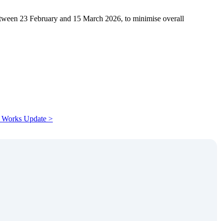
tween 23 February and 15 March 2026, to minimise overall
 Works Update >