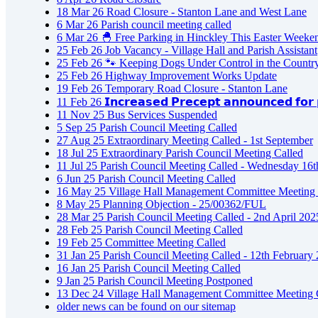
18
Mar
26
Road Closure - Stanton Lane and West Lane
6
Mar
26
Parish council meeting called
6
Mar
26
🐣 Free Parking in Hinckley This Easter Weeke
25
Feb
26
Job Vacancy - Village Hall and Parish Assistant
25
Feb
26
🐾 Keeping Dogs Under Control in the Countr
25
Feb
26
Highway Improvement Works Update
19
Feb
26
Temporary Road Closure - Stanton Lane
11
Feb
26
𝗜𝗻𝗰𝗿𝗲𝗮𝘀𝗲𝗱 𝗣𝗿𝗲𝗰𝗲𝗽𝘁 𝗮𝗻𝗻𝗼𝘂𝗻𝗰𝗲𝗱 𝗳𝗼𝗿 𝗽
11
Nov
25
Bus Services Suspended
5
Sep
25
Parish Council Meeting Called
27
Aug
25
Extraordinary Meeting Called - 1st September
18
Jul
25
Extraordinary Parish Council Meeting Called
11
Jul
25
Parish Council Meeting Called - Wednesday 16t
6
Jun
25
Parish Council Meeting Called
16
May
25
Village Hall Management Committee Meeting 
8
May
25
Planning Objection - 25/00362/FUL
28
Mar
25
Parish Council Meeting Called - 2nd April 202
28
Feb
25
Parish Council Meeting Called
19
Feb
25
Committee Meeting Called
31
Jan
25
Parish Council Meeting Called - 12th February
16
Jan
25
Parish Council Meeting Called
9
Jan
25
Parish Council Meeting Postponed
13
Dec
24
Village Hall Management Committee Meeting 
older news can be found on our sitemap