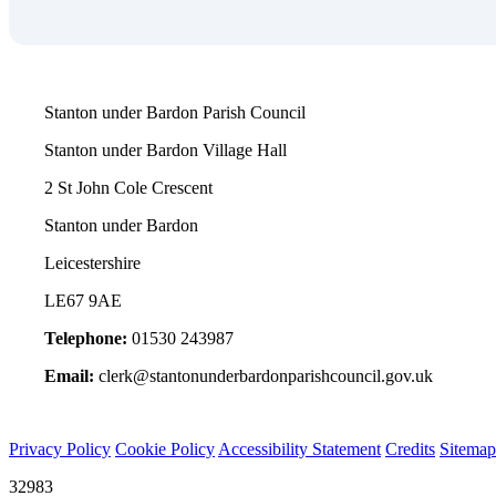
Stanton under Bardon Parish Council
Stanton under Bardon Village Hall
2 St John Cole Crescent
Stanton under Bardon
Leicestershire
LE67 9AE
Telephone:
01530 243987
Email:
clerk@stantonunderbardonparishcouncil.gov.uk
Privacy Policy
Cookie Policy
Accessibility Statement
Credits
Sitemap
32983