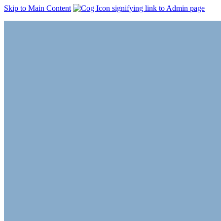
Skip to Main Content