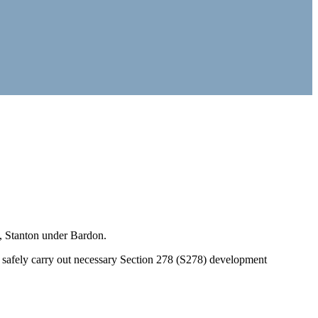
, Stanton under Bardon.
 safely carry out necessary Section 278 (S278) development