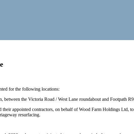
e
ed for the following locations:
n, between the Victoria Road / West Lane roundabout and Footpath R9
 their appointed contractors, on behalf of Wood Farm Holdings Ltd, to
riageway resurfacing.