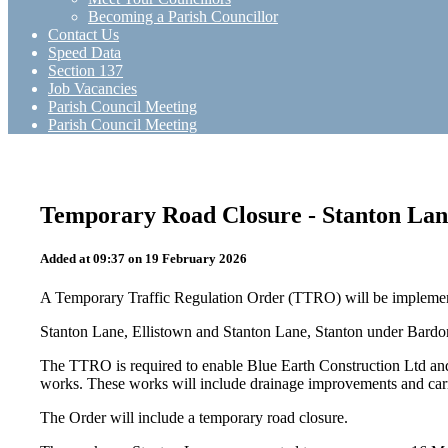
Becoming a Parish Councillor
Contact Us
Speed Data
Section 137
Job Vacancies
Parish Council Meeting
Parish Council Meeting
Temporary Road Closure - Stanton Lan
Added at 09:37 on 19 February 2026
A Temporary Traffic Regulation Order (TTRO) will be implement
Stanton Lane, Ellistown and Stanton Lane, Stanton under Bardo
The TTRO is required to enable Blue Earth Construction Ltd and
works. These works will include drainage improvements and car
The Order will include a temporary road closure.