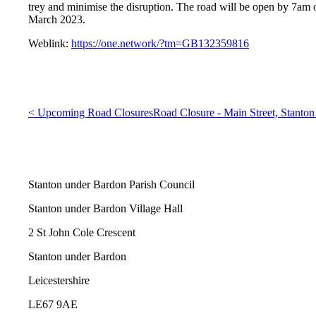
trey and minimise the disruption. The road will be open by 7a
March 2023.
Weblink:
https://one.network/?tm=GB132359816
< Upcoming Road Closures
Road Closure - Main Street, Stanton
Stanton under Bardon Parish Council
Stanton under Bardon Village Hall
2 St John Cole Crescent
Stanton under Bardon
Leicestershire
LE67 9AE