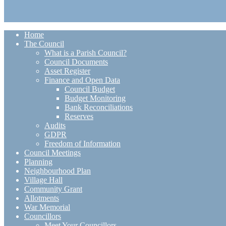
Home
The Council
What is a Parish Council?
Council Documents
Asset Register
Finance and Open Data
Council Budget
Budget Monitoring
Bank Reconciliations
Reserves
Audits
GDPR
Freedom of Information
Council Meetings
Planning
Neighbourhood Plan
Village Hall
Community Grant
Allotments
War Memorial
Councillors
Meet Your Councillors