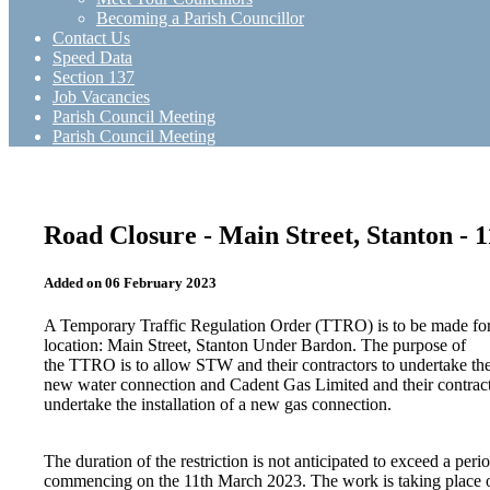
Becoming a Parish Councillor
Contact Us
Speed Data
Section 137
Job Vacancies
Parish Council Meeting
Parish Council Meeting
Road Closure - Main Street, Stanton - 
Added on 06 February 2023
A Temporary Traffic Regulation Order (TTRO) is to be made for
location: Main Street, Stanton Under Bardon. The purpose of
the TTRO is to allow STW and their contractors to undertake the 
new water connection and Cadent Gas Limited and their contract
undertake the installation of a new gas connection.
The duration of the restriction is not anticipated to exceed a peri
commencing on the 11th March 2023. The work is taking place 