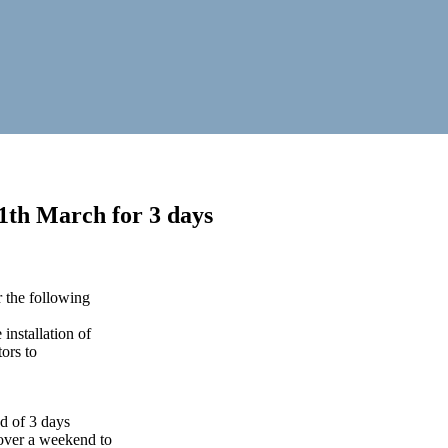
11th March for 3 days
 the following
installation of
ors to
od of 3 days
over a weekend to