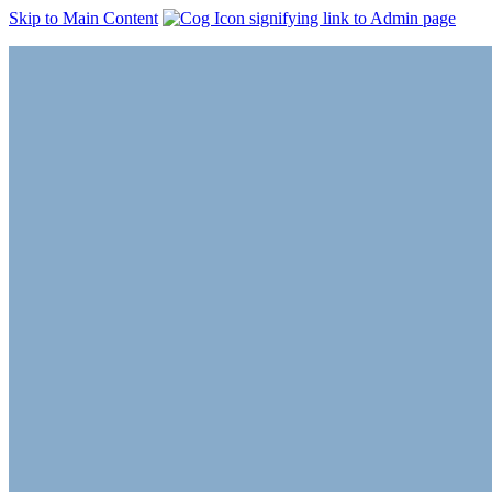
Skip to Main Content