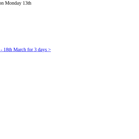
m on Monday 13th
 - 18th March for 3 days >