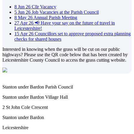
8
Jun
26
Cllr Vacancy
5
Jun
26
Job Vacancies at the Parish Council
8
May
26
Annual Parish Meeting
27
Apr
26
📢 Have your say on the future of travel in
Leicestershire!
15
Apr
26
Councillors set to approve proposed extra planning
checks for shared houses
Interested in knowing when the grass will be cut on our public
highways? Please use the QR code below that has been created by
Leicestershire County Council to access the grass cutting website.
Stanton under Bardon Parish Council
Stanton under Bardon Village Hall
2 St John Cole Crescent
Stanton under Bardon
Leicestershire