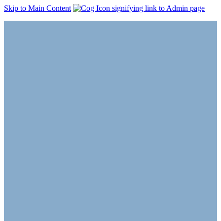
Skip to Main Content