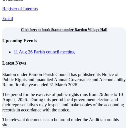
Register of Interests
Email
Click here to book Stanton under Bardon Village Hall
Upcoming Events
11
Aug
26
Parish council meeting
Latest News
Stanton under Bardon Parish Council has published its Notice of
Public Rights and unaudited Annual Governance and Accountability
Return for the year ended 31 March 2026.
The period for the exercise of public rights runs from 26 June to 10
August, 2026. During this period local government electors and
their representatives may inspect and make copies of the accounting
records in accordance with the notice.
The relevant documents can be found under the Audit tab on this
site.