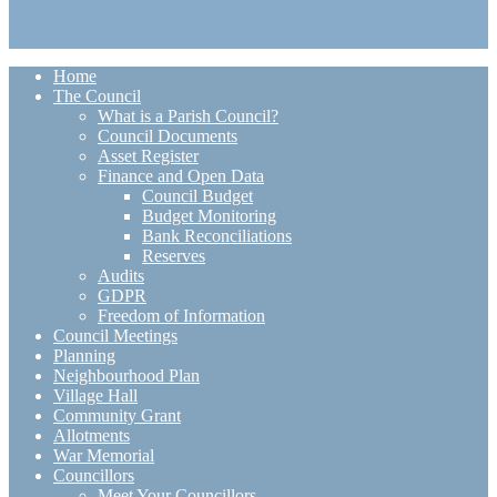
Home
The Council
What is a Parish Council?
Council Documents
Asset Register
Finance and Open Data
Council Budget
Budget Monitoring
Bank Reconciliations
Reserves
Audits
GDPR
Freedom of Information
Council Meetings
Planning
Neighbourhood Plan
Village Hall
Community Grant
Allotments
War Memorial
Councillors
Meet Your Councillors