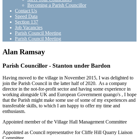
Becoming a Parish Councillor
Contact Us
Speed Data
Section 137
Job Vacancies
Parish Council Meeting
Parish Council Meeting
Alan Ramsay
Parish Councillor - Stanton under Bardon
Having moved to the village in November 2015, I was delighted to
join the Parish Council in the latter half of 2020. As a company
director in the not-for-profit sector and having some experience in
working alongside UK and European Government quango's , I hope
that the Parish might make some use of some of my experiences and
transferable skills, to which I am happy to offer my time and
enthusiasm.
Appointed member of the Village Hall Management Committee
Appointed as Council representative for Cliffe Hill Quarry Liaison
Committee.