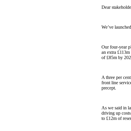
Dear stakeholde
We’ve launche
Our four-year p
an extra £113m t
of £85m by 2028
A three per cent
front line servi
precept.
As we said in la
driving up costs
to £12m of reser