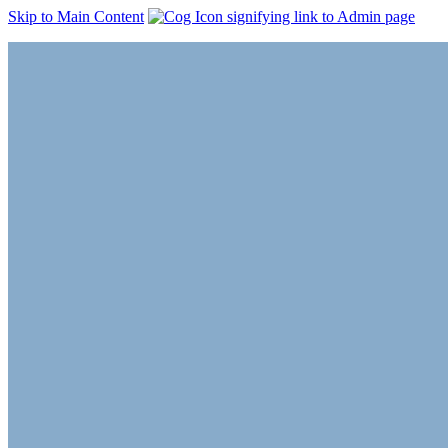
Skip to Main Content