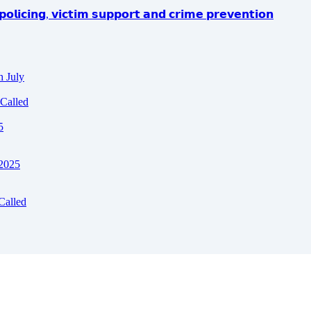
𝗼𝗹𝗶𝗰𝗶𝗻𝗴, 𝘃𝗶𝗰𝘁𝗶𝗺 𝘀𝘂𝗽𝗽𝗼𝗿𝘁 𝗮𝗻𝗱 𝗰𝗿𝗶𝗺𝗲 𝗽𝗿𝗲𝘃𝗲𝗻𝘁𝗶𝗼𝗻
h July
Called
5
 2025
Called