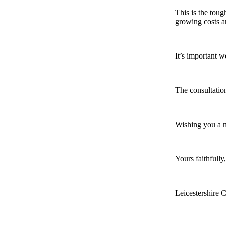
This is the toug
growing costs an
It’s important 
The consultatio
Wishing you a 
Yours faithfully,
Leicestershire 