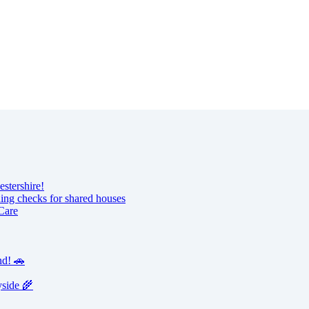
estershire!
ning checks for shared houses
Care
nd! 🚗
yside 🌾