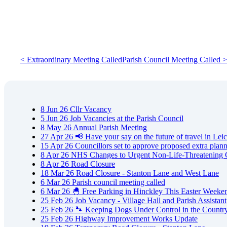
< Extraordinary Meeting Called
Parish Council Meeting Called >
8
Jun
26
Cllr Vacancy
5
Jun
26
Job Vacancies at the Parish Council
8
May
26
Annual Parish Meeting
27
Apr
26
📢 Have your say on the future of travel in Leic
15
Apr
26
Councillors set to approve proposed extra plan
8
Apr
26
NHS Changes to Urgent Non-Life-Threatening 
8
Apr
26
Road Closure
18
Mar
26
Road Closure - Stanton Lane and West Lane
6
Mar
26
Parish council meeting called
6
Mar
26
🐣 Free Parking in Hinckley This Easter Weeke
25
Feb
26
Job Vacancy - Village Hall and Parish Assistant
25
Feb
26
🐾 Keeping Dogs Under Control in the Countr
25
Feb
26
Highway Improvement Works Update