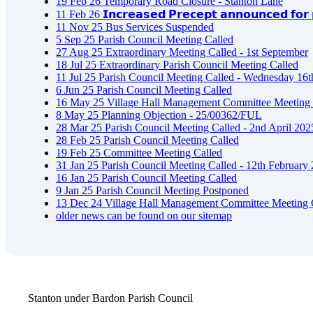
19
Feb
26
Temporary Road Closure - Stanton Lane
11
Feb
26
𝗜𝗻𝗰𝗿𝗲𝗮𝘀𝗲𝗱 𝗣𝗿𝗲𝗰𝗲𝗽𝘁 𝗮𝗻𝗻𝗼𝘂𝗻𝗰𝗲𝗱 𝗳𝗼𝗿 𝗽
11
Nov
25
Bus Services Suspended
5
Sep
25
Parish Council Meeting Called
27
Aug
25
Extraordinary Meeting Called - 1st September
18
Jul
25
Extraordinary Parish Council Meeting Called
11
Jul
25
Parish Council Meeting Called - Wednesday 16t
6
Jun
25
Parish Council Meeting Called
16
May
25
Village Hall Management Committee Meeting 
8
May
25
Planning Objection - 25/00362/FUL
28
Mar
25
Parish Council Meeting Called - 2nd April 202
28
Feb
25
Parish Council Meeting Called
19
Feb
25
Committee Meeting Called
31
Jan
25
Parish Council Meeting Called - 12th February
16
Jan
25
Parish Council Meeting Called
9
Jan
25
Parish Council Meeting Postponed
13
Dec
24
Village Hall Management Committee Meeting 
older news can be found on our sitemap
Stanton under Bardon Parish Council