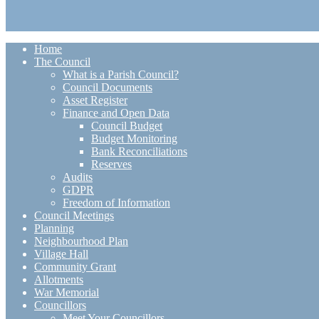
Home
The Council
What is a Parish Council?
Council Documents
Asset Register
Finance and Open Data
Council Budget
Budget Monitoring
Bank Reconciliations
Reserves
Audits
GDPR
Freedom of Information
Council Meetings
Planning
Neighbourhood Plan
Village Hall
Community Grant
Allotments
War Memorial
Councillors
Meet Your Councillors