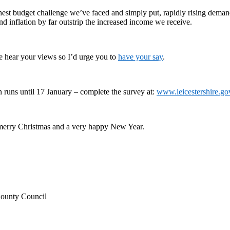
hest budget challenge we’ve faced and simply put, rapidly rising demand
d inflation by far outstrip the increased income we receive.
we hear your views so I’d urge you to
have your say
.
n runs until 17 January – complete the survey at:
www.leicestershire.go
merry Christmas and a very happy New Year.
County Council