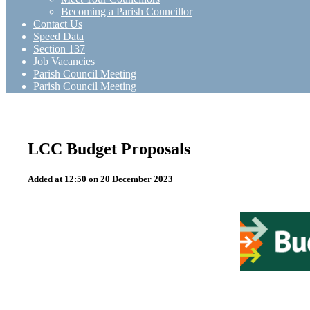
Becoming a Parish Councillor
Contact Us
Speed Data
Section 137
Job Vacancies
Parish Council Meeting
Parish Council Meeting
LCC Budget Proposals
Added at 12:50 on 20 December 2023