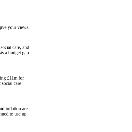
ive your views.
social care, and
sts a budget gap
ting £11m for
 social care
nd inflation are
anned to use up