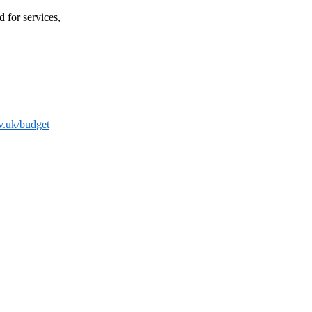
 for services,
v.uk/budget