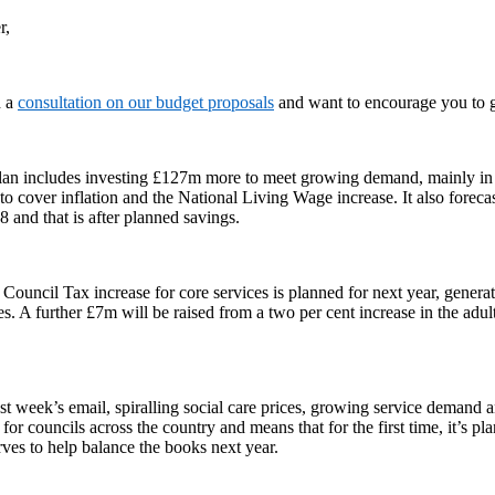
r,
d a
consultation on our budget proposals
and want to encourage you to g
lan includes investing £127m more to meet growing demand, mainly in 
o cover inflation and the National Living Wage increase. It also foreca
 and that is after planned savings.
 Council Tax increase for core services is planned for next year, genera
ces. A further £7m will be raised from a two per cent increase in the adult
st week’s email, spiralling social care prices, growing service demand a
 for councils across the country and means that for the first time, it’s pl
ves to help balance the books next year.